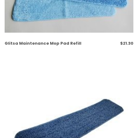
Glitsa Maintenance Mop Pad Refill
$
21.30