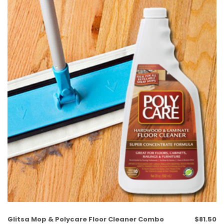
Glitsa Mop & Polycare Floor Cleaner Combo
$
81.50