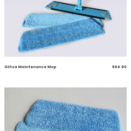
Glitsa Maintenance Mop
$
64.90