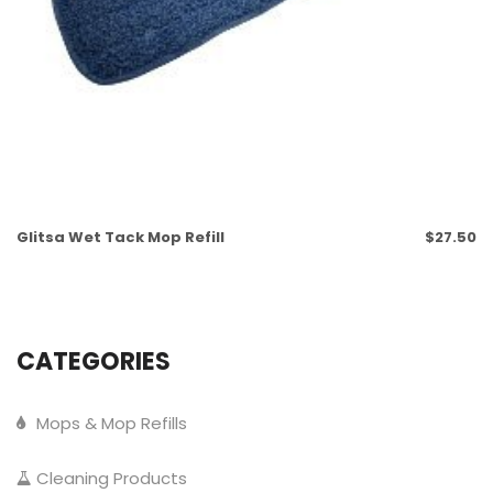
Glitsa Wet Tack Mop Refill
$
27.50
CATEGORIES
Mops & Mop Refills
Cleaning Products