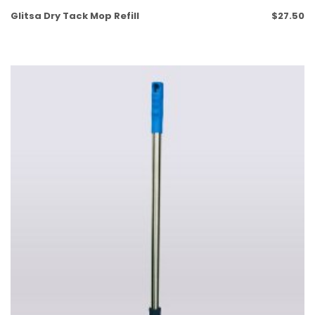
Glitsa Dry Tack Mop Refill
$
27.50