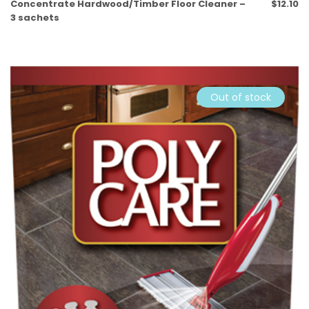
Concentrate Hardwood/Timber Floor Cleaner –
$
12.10
3 sachets
Out of stock