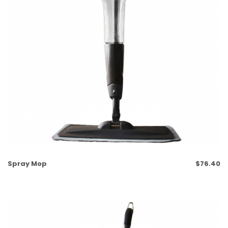
Spray Mop
$
76.40