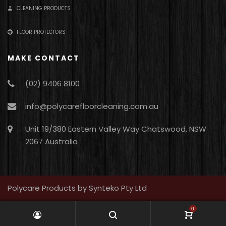
CLEANING PRODUCTS
FLOOR PROTECTORS
MAKE CONTACT
(02) 9406 8100
info@polycarefloorcleaning.com.au
Unit 19/380 Eastern Valley Way Chatswood, NSW
2067 Australia
Polycare Products by Synteko Pty Ltd
0