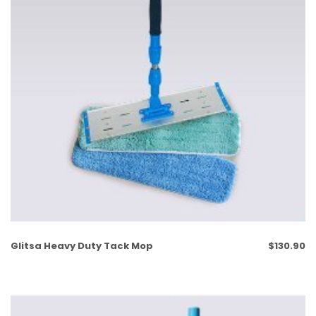
Glitsa Heavy Duty Tack Mop
$
130.90