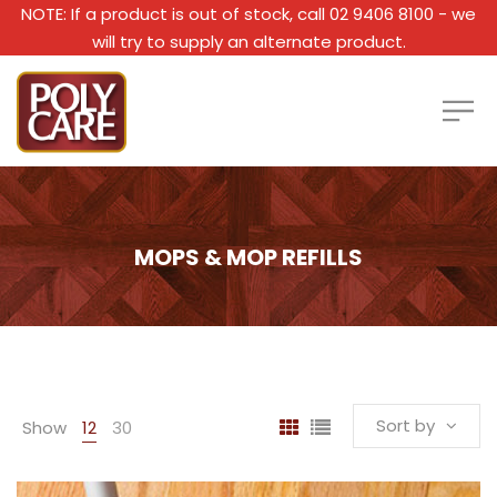
NOTE: If a product is out of stock, call 02 9406 8100 - we
will try to supply an alternate product.
MOPS & MOP REFILLS
Sort by
Show
12
30