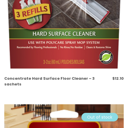
Concentrate Hard Surface Floor Cleaner – 3
$
12.10
sachets
Out of stock