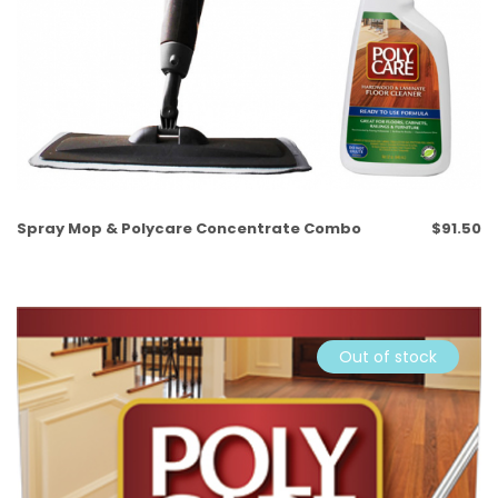
Spray Mop & Polycare Concentrate Combo
$
91.50
Out of stock