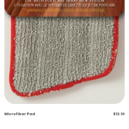
Microfiber Pad
$
12.10