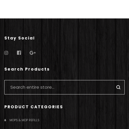
Stay Social
Search Products
PRODUCT CATEGORIES
MOPS & MOP REFILLS