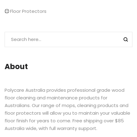
Floor Protectors
About
Polycare Australia provides professional grade wood
floor cleaning and maintenance products for
Australians. Our range of mops, cleaning products and
floor protectors will allow you to maintain your valuable
floor finish for years to come. Free shipping over $85
Australia wide, with full warranty support.