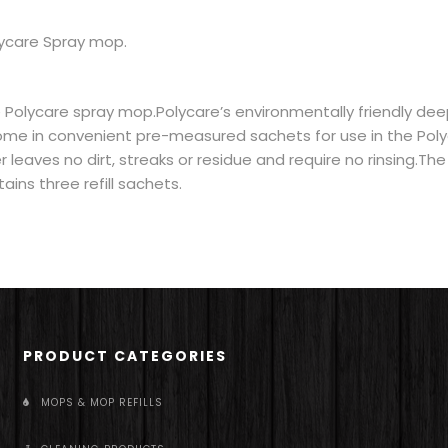
lycare Spray mop.
 Polycare spray mop.Polycare’s environmentally friendly de
ome in convenient pre-measured sachets for use in the Pol
leaves no dirt, streaks or residue and require no rinsing.The
ins three refill sachets.
PRODUCT CATEGORIES
MOPS & MOP REFILLS