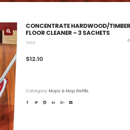
CONCENTRATE HARDWOOD/TIMBE
FLOOR CLEANER – 3 SACHETS
O
70012
$
12.10
Category:
Mops & Mop Refills