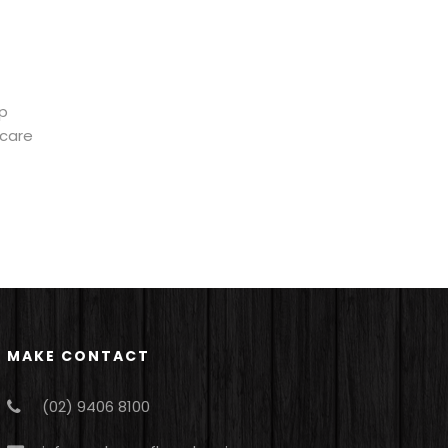
ep
ycare
MAKE CONTACT
(02) 9406 8100