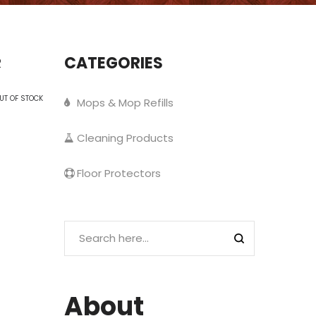
CATEGORIES
R
UT OF STOCK
Mops & Mop Refills
Cleaning Products
Floor Protectors
About