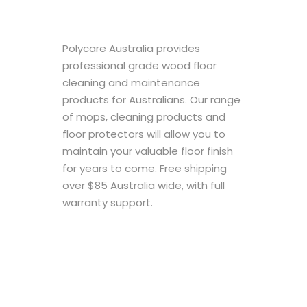
Polycare Australia provides
professional grade wood floor
cleaning and maintenance
products for Australians. Our range
of mops, cleaning products and
floor protectors will allow you to
maintain your valuable floor finish
for years to come. Free shipping
over $85 Australia wide, with full
warranty support.