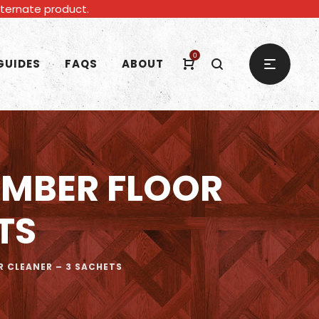
alternate product.
0
GUIDES
FAQS
ABOUT
MBER FLOOR
TS
CLEANER – 3 SACHETS