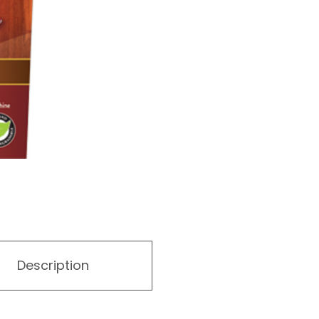
Description