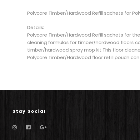
Polycare Timber/Hardwood Refill sachets for Po
Details:
Polycare Timber/Hardwood Refill sachets for the
cleaning formulas for timber/hardwood floors c
timber/hardwood spray mop kit.This floor cleaner 
Polycare Timber/Hardwood floor refill pouch conta
Stay Social