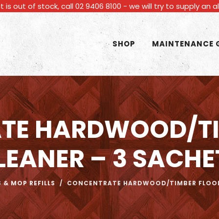
t is out of stock, call 02 9406 8100 - we will try to supply an 
SHOP
MAINTENANCE 
TE HARDWOOD/TI
LEANER – 3 SACHE
 & MOP REFILLS
/
CONCENTRATE HARDWOOD/TIMBER FLOOR 