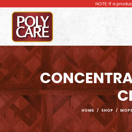
NOTE: If a produc
CONCENTRA
C
HOME
/
SHOP
/
MOPS