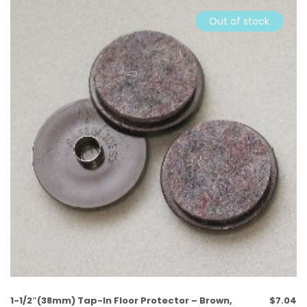
Out of stock
1-1/2″(38mm) Tap-In Floor Protector – Brown,
$
7.04