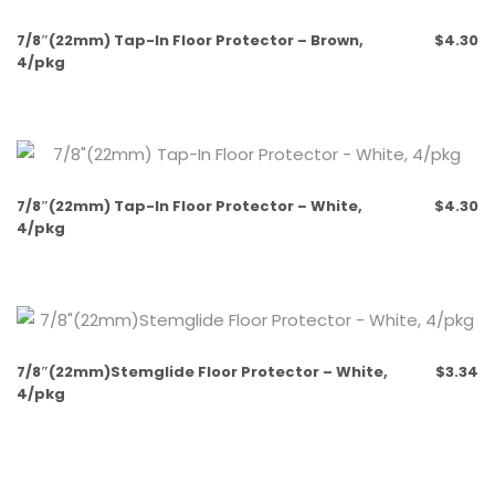
Out of stock
7/8″(22mm) Tap-In Floor Protector – Brown,
$
4.30
4/pkg
7/8″(22mm) Tap-In Floor Protector – White,
$
4.30
4/pkg
7/8″(22mm)Stemglide Floor Protector – White,
$
3.34
4/pkg