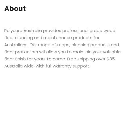
About
Polycare Australia provides professional grade wood
floor cleaning and maintenance products for
Australians. Our range of mops, cleaning products and
floor protectors will allow you to maintain your valuable
floor finish for years to come. Free shipping over $85
Australia wide, with full warranty support.
Stay Social