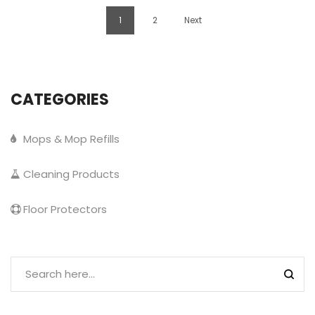
1
2
Next
CATEGORIES
Mops & Mop Refills
Cleaning Products
Floor Protectors