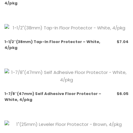
4/pkg
1-1/2″(38mm) Tap-In Floor Protector – White,
$
7.04
4/pkg
1-7/8″(47mm) Self Adhesive Floor Protector –
$
6.05
White, 4/pkg