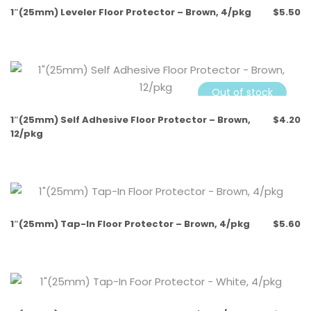
1″(25mm) Leveler Floor Protector – Brown, 4/pkg
$
5.50
Out of stock
1″(25mm) Self Adhesive Floor Protector – Brown,
$
4.20
12/pkg
Out of stock
1″(25mm) Tap-In Floor Protector – Brown, 4/pkg
$
5.60