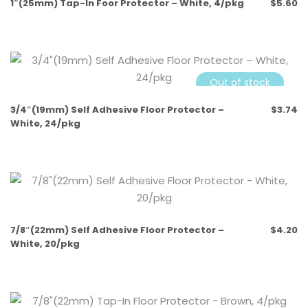
1″(25mm) Tap-In Foor Protector – White, 4/pkg
$
5.60
Out of stock
3/4″(19mm) Self Adhesive Floor Protector –
$
3.74
White, 24/pkg
7/8″(22mm) Self Adhesive Floor Protector –
$
4.20
White, 20/pkg