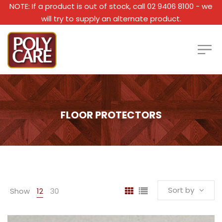
NOTE: If a product is out of stock, call 02 9406 8100 - we
will try to supply an alternate product.
FLOOR PROTECTORS
Sort by
Show
12
30