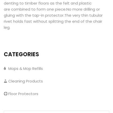
denting to timber floors as the felt and plastic
are combined to form one piece.No more drilling or
gluing with the tap-in protector.The very thin tubular
rivet holds fast without splitting the end of the chair
leg.
CATEGORIES
Mops & Mop Refills
Cleaning Products
Floor Protectors