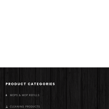
PRODUCT CATEGORIES
MOPS & MOP REFILLS
CLEANING PRODUCTS