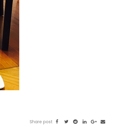
Share post