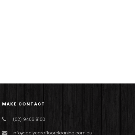
MAKE CONTACT
(02) 9406 8100
info@polycarefloorcleaning.com.au