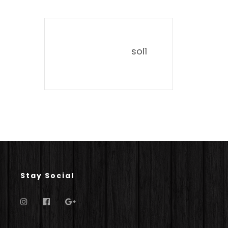
sol1
Stay Social