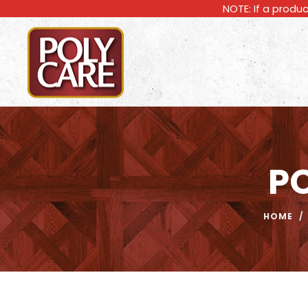
NOTE: If a produc
P
HOME
/