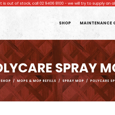
t is out of stock, call 02 9406 8100 - we will try to supply an 
SHOP
MAINTENANCE 
OLYCARE SPRAY M
SHOP
/
MOPS & MOP REFILLS
/
SPRAY MOP
/
POLYCARE S