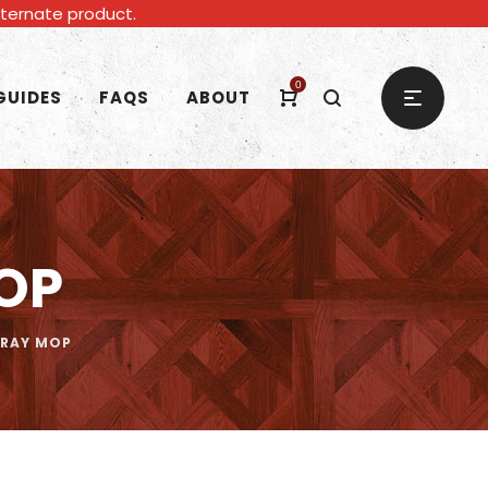
alternate product.
0
GUIDES
FAQS
ABOUT
OP
PRAY MOP