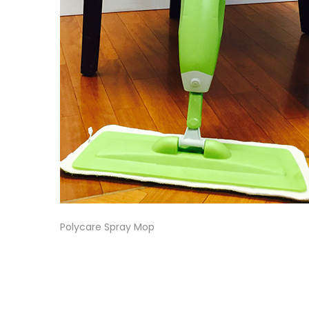
Polycare Spray Mop