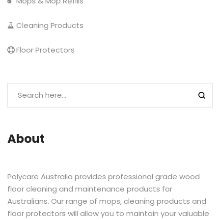
Mops & Mop Refills
Cleaning Products
Floor Protectors
About
Polycare Australia provides professional grade wood
floor cleaning and maintenance products for
Australians. Our range of mops, cleaning products and
floor protectors will allow you to maintain your valuable