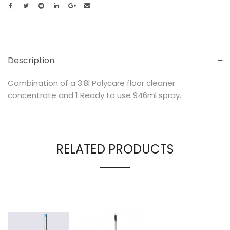
Description
Combination of a 3.8l Polycare floor cleaner
concentrate and 1 Ready to use 946ml spray.
RELATED PRODUCTS