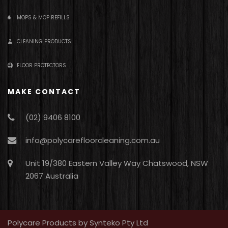
MOPS & MOP REFILLS
CLEANING PRODUCTS
FLOOR PROTECTORS
MAKE CONTACT
(02) 9406 8100
info@polycarefloorcleaning.com.au
Unit 19/380 Eastern Valley Way Chatswood, NSW
2067 Australia
Polycare Products by Synteko Pty Ltd