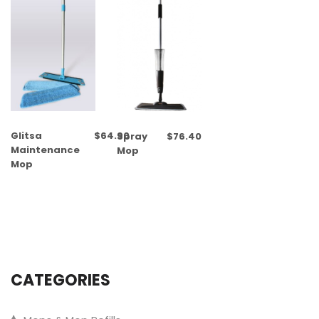
Glitsa
$
64.90
Spray
$
76.40
Maintenance
Mop
Mop
CATEGORIES