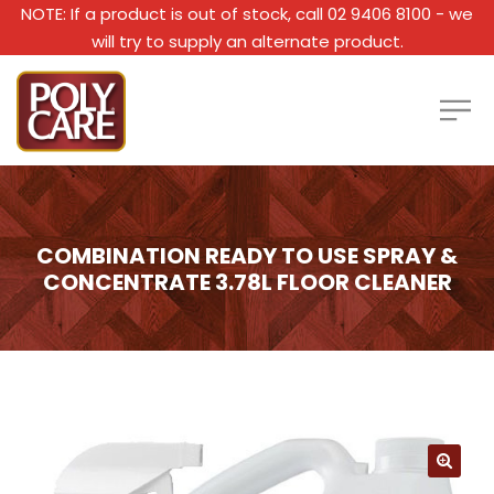
NOTE: If a product is out of stock, call 02 9406 8100 - we
will try to supply an alternate product.
COMBINATION READY TO USE SPRAY &
CONCENTRATE 3.78L FLOOR CLEANER