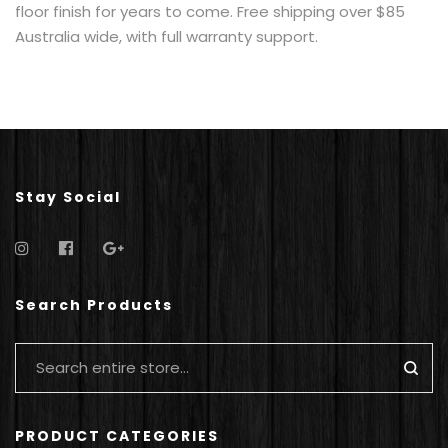
floor finish for years to come. Free shipping over $85
Australia wide, with full warranty support.
Stay Social
Search Products
PRODUCT CATEGORIES