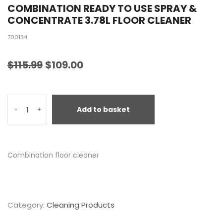
COMBINATION READY TO USE SPRAY &
CONCENTRATE 3.78L FLOOR CLEANER
700134
$
115.99
$
109.00
Add to basket
-
+
Combination floor cleaner
Category:
Cleaning Products