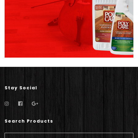
Stay Social
Search Products