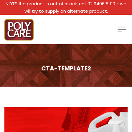
NOTE: If a product is out of stock, call 02 9406 8100 - we
will try to supply an alternate product.
CTA-TEMPLATE2