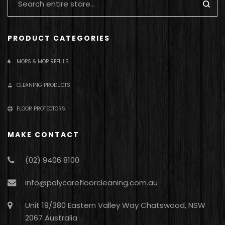
PRODUCT CATEGORIES
MOPS & MOP REFILLS
CLEANING PRODUCTS
FLOOR PROTECTORS
MAKE CONTACT
(02) 9406 8100
info@polycarefloorcleaning.com.au
Unit 19/380 Eastern Valley Way Chatswood, NSW
2067 Australia