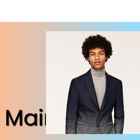
Maintenanc