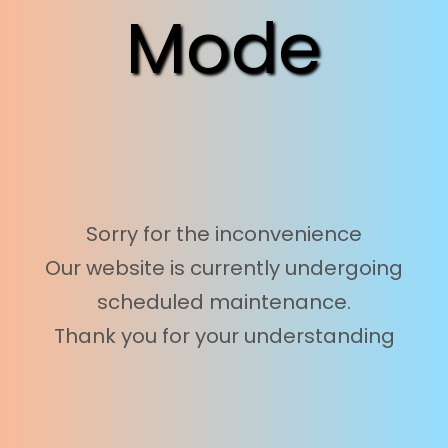
Mode
Sorry for the inconvenience
Our website is currently undergoing
scheduled maintenance.
Thank you for your understanding